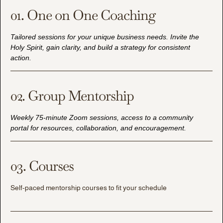
01. One on One Coaching
Tailored sessions for your unique business needs. Invite the
Holy Spirit, gain clarity, and build a strategy for consistent
action.
02. Group Mentorship
Weekly 75-minute Zoom sessions, access to a community
portal for resources, collaboration, and encouragement.
03. Courses
Self-paced mentorship courses to fit your schedule