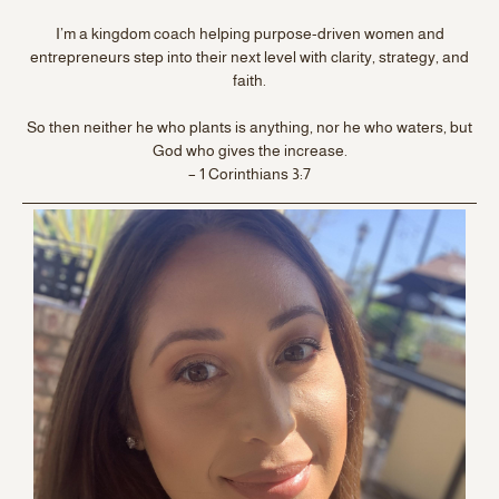
I’m a kingdom coach helping purpose-driven women and
entrepreneurs step into their next level with clarity, strategy, and
faith.
So then neither he who plants is anything, nor he who waters, but
God who gives the increase.
– 1 Corinthians 3:7