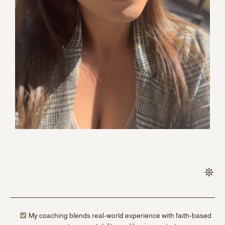
My coaching blends real-world experience with faith-based