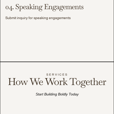
04. Speaking Engagements
Submit inquiry for speaking engagements
SERVICES
How We Work Together
Start Building Boldly Today