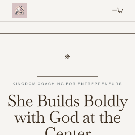
KINGDOM COACHING FOR ENTREPRENEURS
She Builds Boldly
with God at the
Center