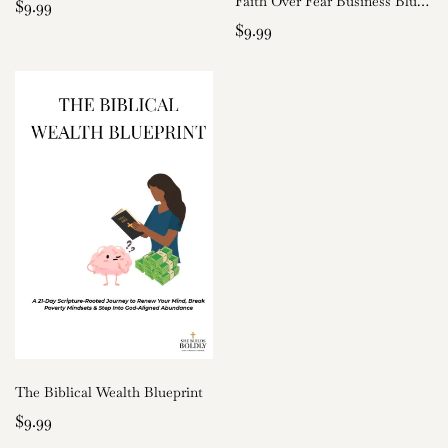
Faith Over Fear Business Blueprint
$9.99
$9.99
The Biblical Wealth Blueprint
$9.99