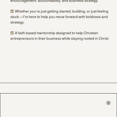
encouragement, accountability, and business strategy.
Whether you’re just getting started, building, or just feeling
stuck —I’m here to help you move forward with boldness and
strategy.
A faith based mentorship designed to help Christian
entrepreneurs in their business while staying rooted in Christ.