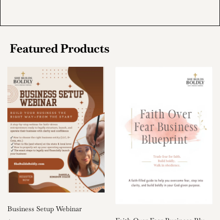
Featured Products
Business Setup Webinar