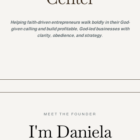
Helping faith-driven entrepreneurs walk boldly in their God-
given calling and build profitable, God-led businesses with
clarity, obedience, and strategy.
MEET THE FOUNDER
I'm Daniela