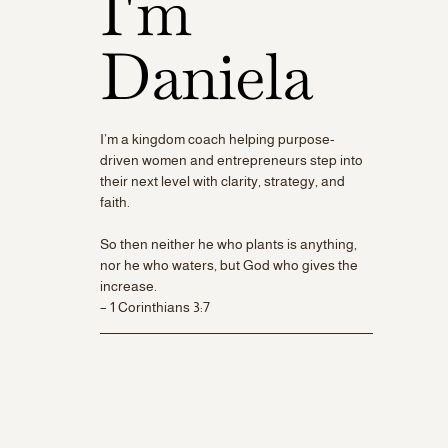
I'm
Daniela
I’m a kingdom coach helping purpose-
driven women and entrepreneurs step into
their next level with clarity, strategy, and
faith.
So then neither he who plants is anything,
nor he who waters, but God who gives the
increase.
– 1 Corinthians 3:7