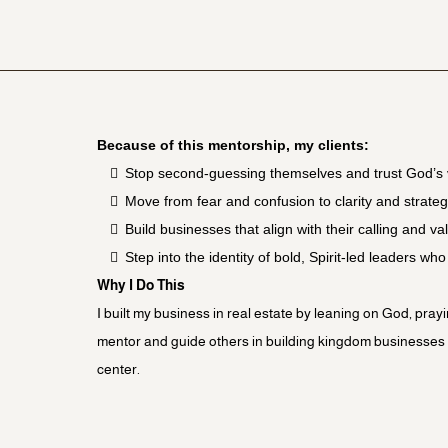
Because of this mentorship, my clients:
Stop second-guessing themselves and trust God’s 
Move from fear and confusion to clarity and strate
Build businesses that align with their calling and va
Step into the identity of bold, Spirit-led leaders wh
Why I Do This
I built my business in real estate by leaning on God, pray
mentor and guide others in building kingdom businesses th
center.