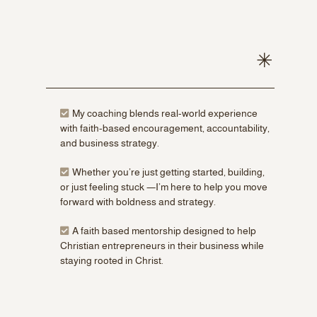
My coaching blends real-world experience
with faith-based encouragement, accountability,
and business strategy.
Whether you’re just getting started, building,
or just feeling stuck —I’m here to help you move
forward with boldness and strategy.
A faith based mentorship designed to help
Christian entrepreneurs in their business while
staying rooted in Christ.