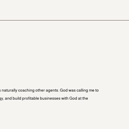
was naturally coaching other agents. God was calling me to
gy, and build profitable businesses with God at the