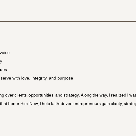
voice
gy
lues
o serve with love, integrity, and purpose
ing over clients, opportunities, and strategy. Along the way, I realized I 
at honor Him. Now, I help faith-driven entrepreneurs gain clarity, strate