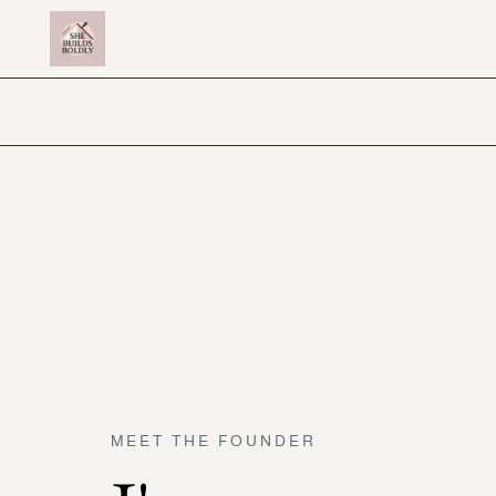
MEET THE FOUNDER