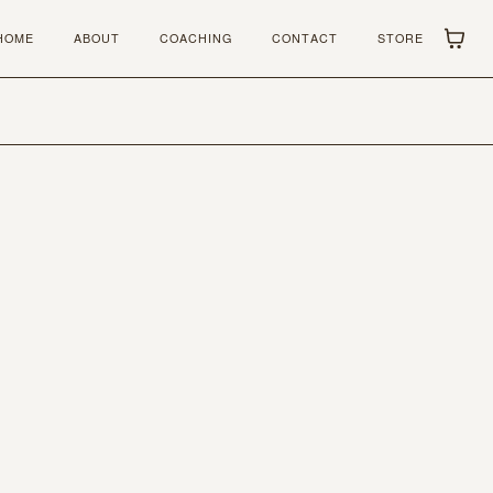
HOME
ABOUT
COACHING
CONTACT
STORE