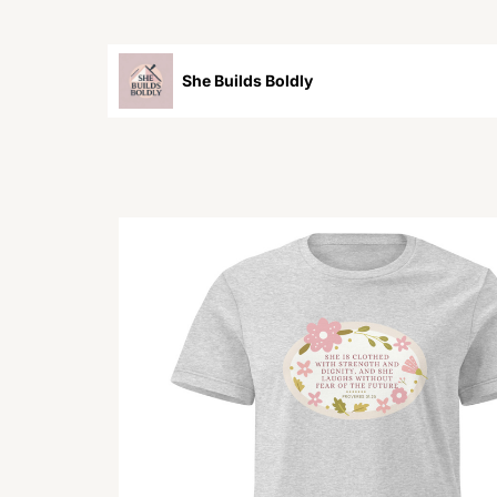
She Builds Boldly