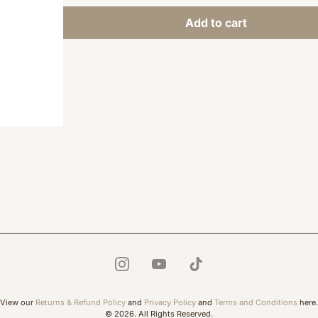
Add to cart
View our
Returns & Refund Policy
and
Privacy Policy
and
Terms and Conditions
here.
© 2026. All Rights Reserved.