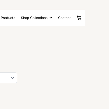
l Products
Shop Collections
Contact