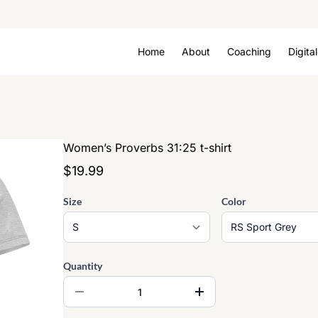
Home
About
Coaching
Digita
Women’s Proverbs 31:25 t-shirt
$19.99
Size
Color
Quantity