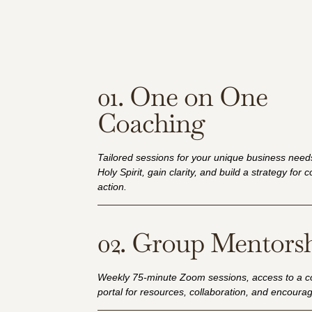
01. One on One
Coaching
Tailored sessions for your unique business needs
Holy Spirit, gain clarity, and build a strategy for 
action.
02. Group Mentors
Weekly 75-minute Zoom sessions, access to a 
portal for resources, collaboration, and encour