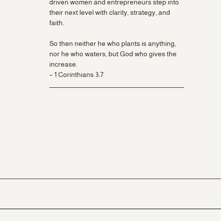
driven women and entrepreneurs step into
their next level with clarity, strategy, and
faith.
So then neither he who plants is anything,
nor he who waters, but God who gives the
increase.
– 1 Corinthians 3:7