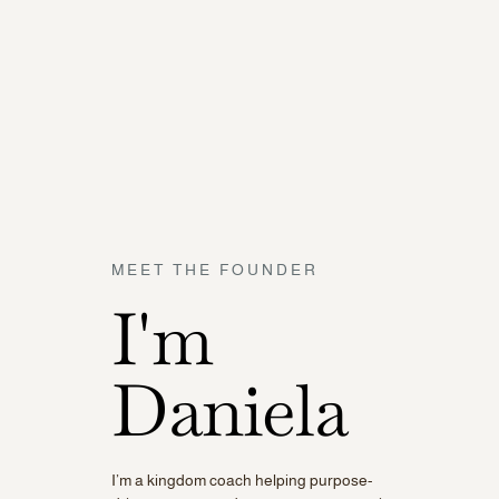
MEET THE FOUNDER
I'm
Daniela
I’m a kingdom coach helping purpose-