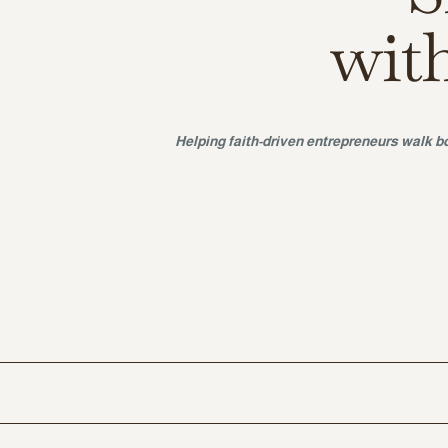
wit
Helping faith-driven entrepreneurs walk bo