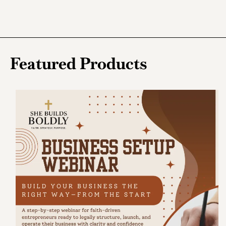
Featured Products