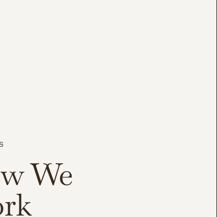
S
w We
rk