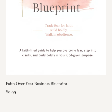
Faith Over Fear Business Blueprint
$9.99