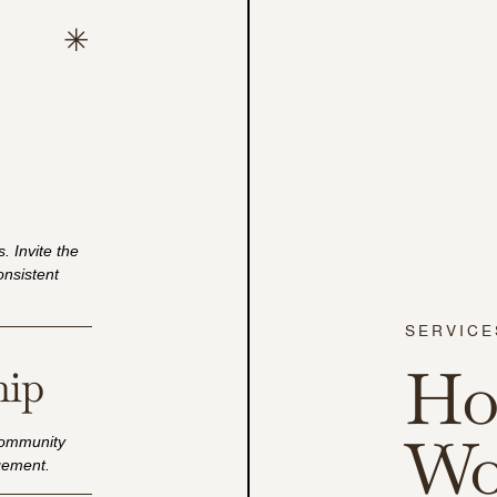
. Invite the
consistent
SERVICE
Ho
hip
Wo
community
agement.