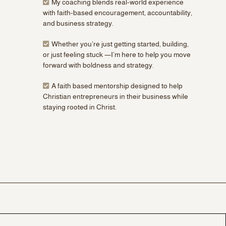
My coaching blends real-world experience
with faith-based encouragement, accountability,
and business strategy.
Whether you’re just getting started, building,
or just feeling stuck —I’m here to help you move
forward with boldness and strategy.
A faith based mentorship designed to help
Christian entrepreneurs in their business while
staying rooted in Christ.