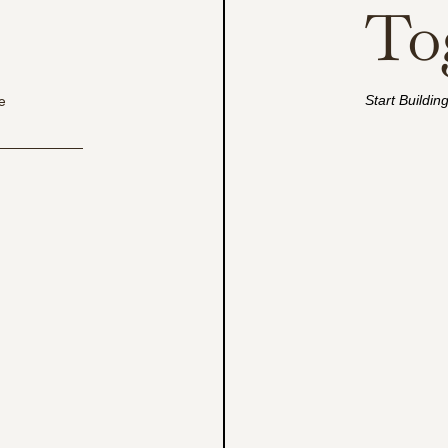
To
Start Buildin
e