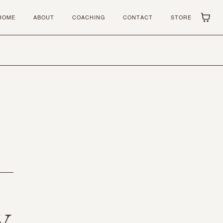
HOME
ABOUT
COACHING
CONTACT
STORE
y