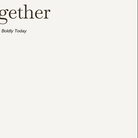
gether
g Boldly Today