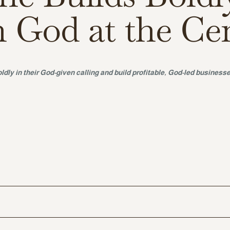
h God at the Ce
ldly in their God-given calling and build profitable, God-led businesse