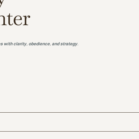
nter
s with clarity, obedience, and strategy.