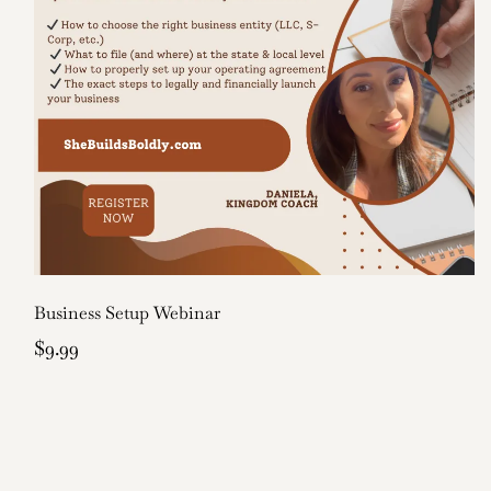
Business Setup Webinar
$9.99