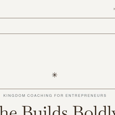
KINGDOM COACHING FOR ENTREPRENEURS
he Builds Boldl