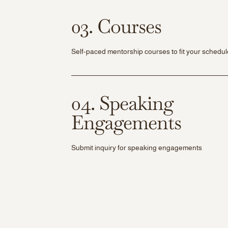
03. Courses
Self-paced mentorship courses to fit your schedul
04. Speaking
Engagements
Submit inquiry for speaking engagements