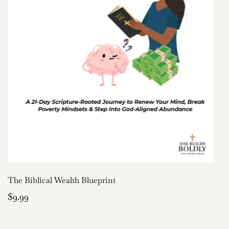
The Biblical Wealth Blueprint
$9.99